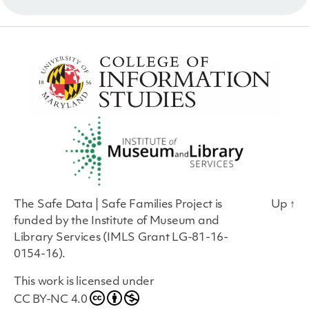
The Safe Data | Safe Families Project is
Up
↑
funded by the Institute of Museum and
Library Services (IMLS Grant LG-81-16-
0154-16).
This work is licensed under
CC BY-NC 4.0