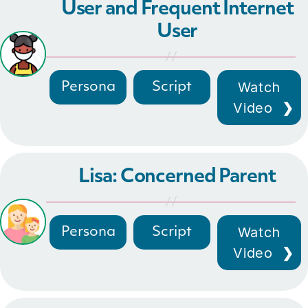
User and Frequent Internet
User
Watch
Persona
Script
Video
Lisa: Concerned Parent
Watch
Persona
Script
Video