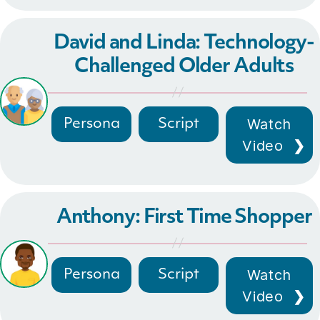
David and Linda: Technology-
Challenged Older Adults
Watch
Persona
Script
Video
Anthony: First Time Shopper
Watch
Persona
Script
Video