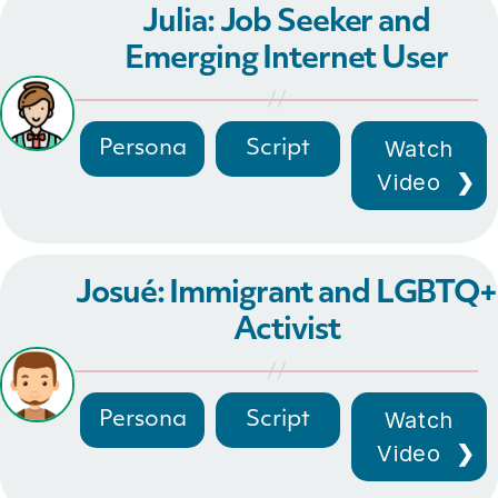
Julia: Job Seeker and
Emerging Internet User
Watch
Persona
Script
Video
Josué: Immigrant and LGBTQ+
Activist
Watch
Persona
Script
Video