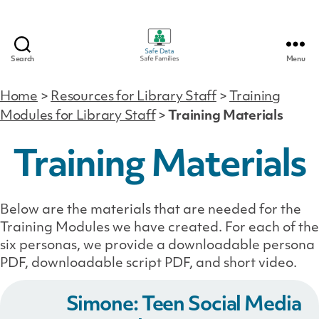
Search
Menu
Safe
Data
Home
>
Resources for Library Staff
>
Training
|
Modules for Library Staff
>
Training Materials
Safe
Families
Training Materials
Below are the materials that are needed for the
Training Modules we have created. For each of the
six personas, we provide a downloadable persona
PDF, downloadable script PDF, and short video.
Simone: Teen Social Media