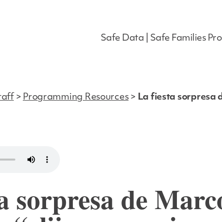
Safe Data | Safe Families Pro
taff
>
Programming Resources
>
La fiesta sorpresa