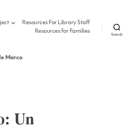
ject
Resources For Library Staff
Resources for Families
Search
 de Marco