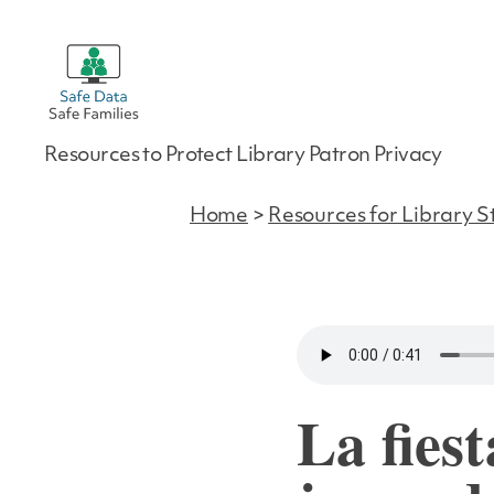
Safe
Resources to Protect Library Patron Privacy
Data
|
Safe
Home
>
Resources for Library S
Families