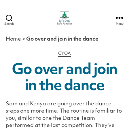
Search
Menu
Safe
Data
Home
>
Go over and join in the dance
|
Safe
Categories
CYOA
Families
Go over and join
in the dance
Sam and Kenya are going over the dance
steps one more time. The routine is familiar to
you, similar to one the Dance Team
performed at the last competition. They’ve