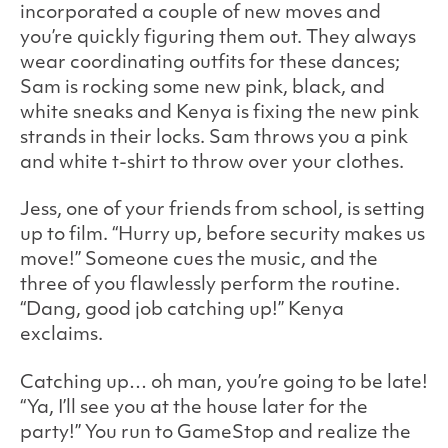
incorporated a couple of new moves and
you’re quickly figuring them out. They always
wear coordinating outfits for these dances;
Sam is rocking some new pink, black, and
white sneaks and Kenya is fixing the new pink
strands in their locks. Sam throws you a pink
and white t-shirt to throw over your clothes.
Jess, one of your friends from school, is setting
up to film. “Hurry up, before security makes us
move!” Someone cues the music, and the
three of you flawlessly perform the routine.
“Dang, good job catching up!” Kenya
exclaims.
Catching up… oh man, you’re going to be late!
“Ya, I’ll see you at the house later for the
party!” You run to GameStop and realize the