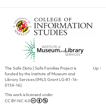
The Safe Data | Safe Families Project is
Up
↑
funded by the Institute of Museum and
Library Services (IMLS Grant LG-81-16-
0154-16).
This work is licensed under
CC BY-NC 4.0