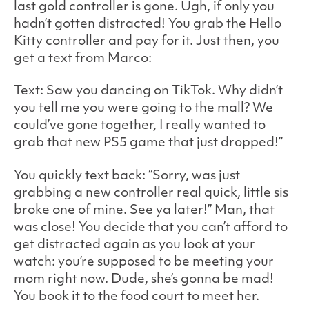
last gold controller is gone. Ugh, if only you
hadn’t gotten distracted! You grab the Hello
Kitty controller and pay for it. Just then, you
get a text from Marco:
Text: Saw you dancing on TikTok. Why didn’t
you tell me you were going to the mall? We
could’ve gone together, I really wanted to
grab that new PS5 game that just dropped!”
You quickly text back: “Sorry, was just
grabbing a new controller real quick, little sis
broke one of mine. See ya later!” Man, that
was close! You decide that you can’t afford to
get distracted again as you look at your
watch: you’re supposed to be meeting your
mom right now. Dude, she’s gonna be mad!
You book it to the food court to meet her.