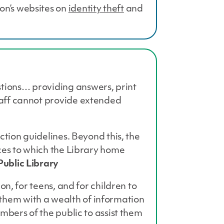
on’s websites on
identity theft
and
stions… providing answers, print
Staff cannot provide extended
ection guidelines. Beyond this, the
rces to which the Library home
ublic Library
on, for teens, and for children to
 them with a wealth of information
embers of the public to assist them