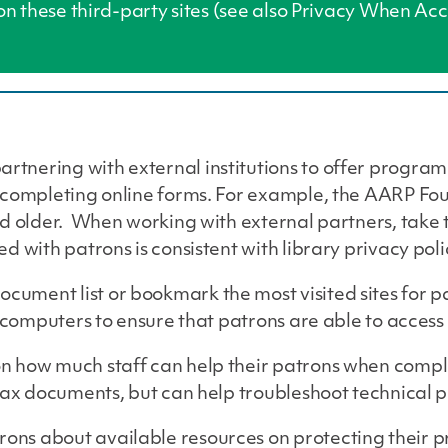
 on these third-party sites (see also Privacy When A
tnering with external institutions to offer progra
 completing online forms. For example, the AARP Fo
d older. When working with external partners, take 
ed with patrons is consistent with library privacy p
ument list or bookmark the most visited sites for p
c computers to ensure that patrons are able to acces
 how much staff can help their patrons when comple
 tax documents, but can help troubleshoot technical 
s about available resources on protecting their pr