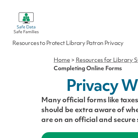
Safe
Resources to Protect Library Patron Privacy
Data
|
Safe
Home
>
Resources for Library S
Families
Completing Online Forms
Privacy W
Many official forms like tax
should be extra aware of whe
are on an official and secure s