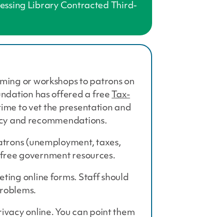
ccessing Library Contracted Third-
mming or workshops to patrons on
undation has offered a free
Tax-
time to vet the presentation and
olicy and recommendations.
atrons (unemployment, taxes,
s free government resources.
ting online forms. Staff should
problems.
ivacy online. You can point them