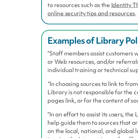
to resources such as the
Identity 
online security tips and resources
.
Examples of Library Pol
“Staff members assist customers w
or Web resources, and/or referrals
individual training or technical su
“
In choosing sources to link to from
Library is not responsible for the 
pages link, or for the content of s
“In an effort to assist its users, t
help guide them to sources that a
on the local, national, and global 