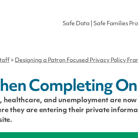
Safe Data | Safe Families Pro
taff
>
Designing a Patron Focused Privacy Policy F
hen Completing On
es, healthcare, and unemployment are now
re they are entering their private informa
ite.