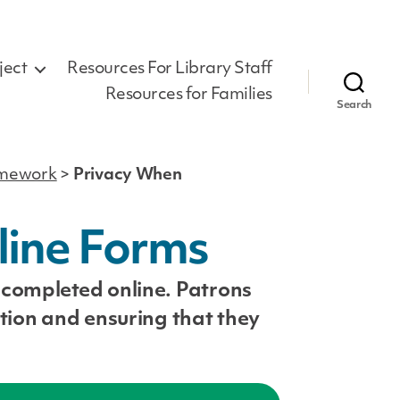
ject
Resources For Library Staff
Resources for Families
Search
ramework
>
Privacy When
line Forms
 completed online. Patrons
tion and ensuring that they