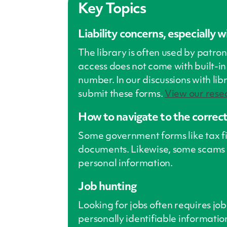
Key Topics
Liability concerns, especially 
The library is often used by patro
access does not come with built-in 
number. In our discussions with lib
submit these forms.
View our resea
How to navigate to the correct 
Some government forms like tax fili
documents. Likewise, some scams 
personal information.
Job hunting
Looking for jobs often requires job
personally identifiable information