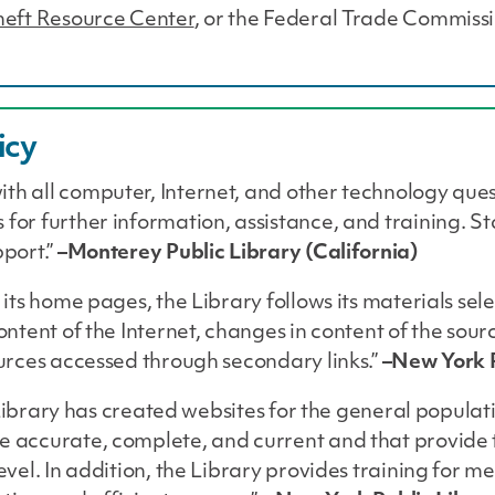
Theft Resource Center
, or the Federal Trade Commissi
icy
ith all computer, Internet, and other technology que
 for further information, assistance, and training. 
pport.”
–Monterey Public Library (California)
 its home pages, the Library follows its materials sel
content of the Internet, changes in content of the sou
ources accessed through secondary links.”
–New York P
he Library has created websites for the general populati
re accurate, complete, and current and that provide
level. In addition, the Library provides training for m