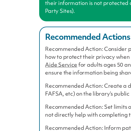
their information is not protected
Party Sites).
Recommended Actions
Recommended Action: Consider par
how to protect their privacy when
Aide Service
for adults ages 50 an
ensure the information being shar
Recommended Action: Create a doc
FAFSA, etc) on the library’s publi
Recommended Action: Set limits on
not directly help with completing
Recommended Action: Inform patron