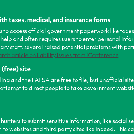
with taxes, medical, and insurance forms
ns to access official government paperwork like taxe
help and often requires users to enter personal inform
rary staff, several raised potential problems with pat
rch article on liability issues from iConference
(free) site
ng and the FAFSA are free to file, but unofficial sit
attempt to direct people to fake government websit
 hunters to submit sensitive information, like social
 to websites and third party sites like Indeed. This 