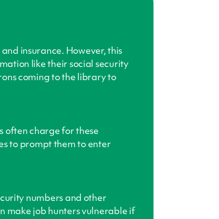
s and insurance. However, this
ation like their social security
rons coming to the library to
es often charge for these
es to prompt them to enter
 security numbers and other
can make job hunters vulnerable if